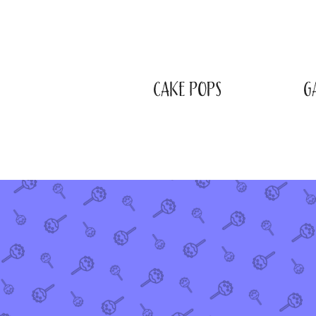
CAKE POPS
G