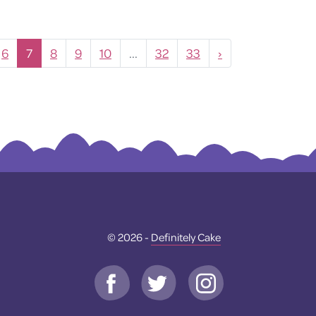
6
7
8
9
10
...
32
33
›
© 2026 -
Definitely Cake