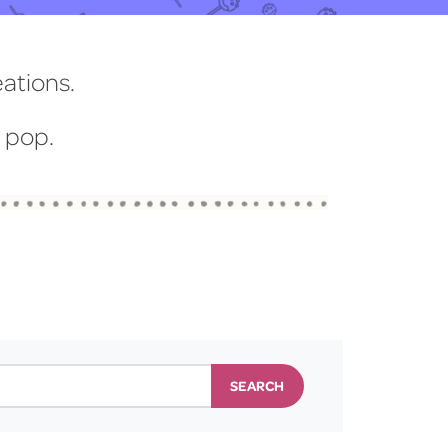
eations.
t pop.
SEARCH