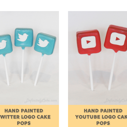
HAND PAINTED
HAND PAINTED
TWITTER LOGO CAKE
YOUTUBE LOGO CA
POPS
POPS