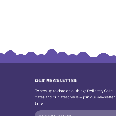
OUR NEWSLETTER
To stay up to date on all things Definitely Cake 
dates and our latest news — join our newsletter
time.