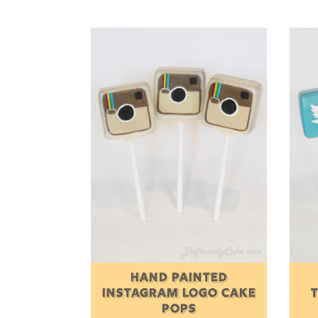
HAND PAINTED
INSTAGRAM LOGO CAKE
POPS