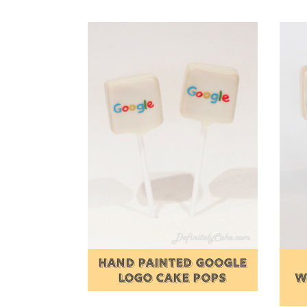
HAND PAINTED GOOGLE
LOGO CAKE POPS
W