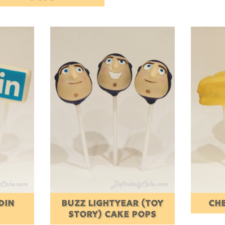
DIN
BUZZ LIGHTYEAR (TOY
CH
STORY) CAKE POPS