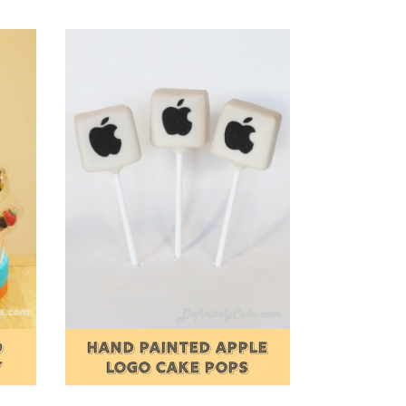
D
HAND PAINTED APPLE
Y
LOGO CAKE POPS