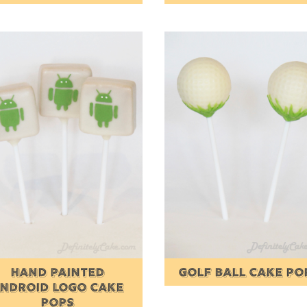
HAND PAINTED
GOLF BALL CAKE PO
NDROID LOGO CAKE
POPS