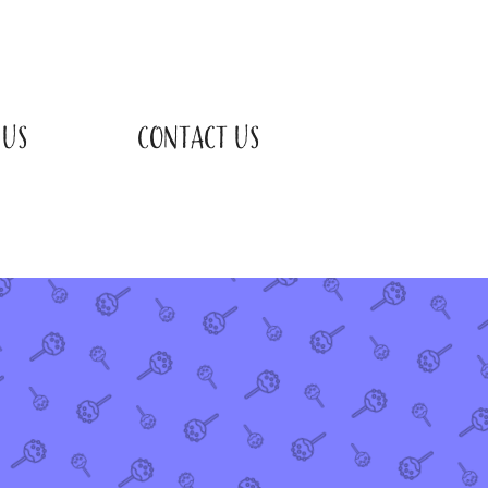
 US
CONTACT US