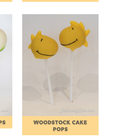
PS
WOODSTOCK CAKE
POPS