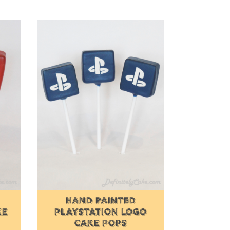
HAND PAINTED
KE
PLAYSTATION LOGO
CAKE POPS