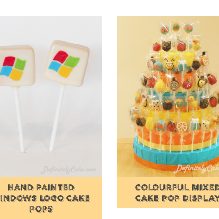
HAND PAINTED
COLOURFUL MIXE
INDOWS LOGO CAKE
CAKE POP DISPLA
POPS