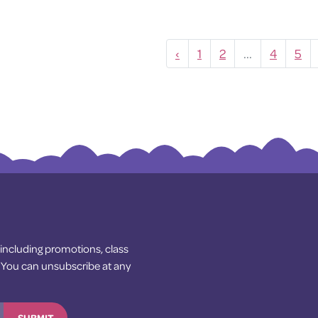
‹
1
2
...
4
5
— including promotions, class
! You can unsubscribe at any
SUBMIT