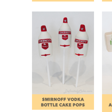
SMIRNOFF VODKA
BOTTLE CAKE POPS
A