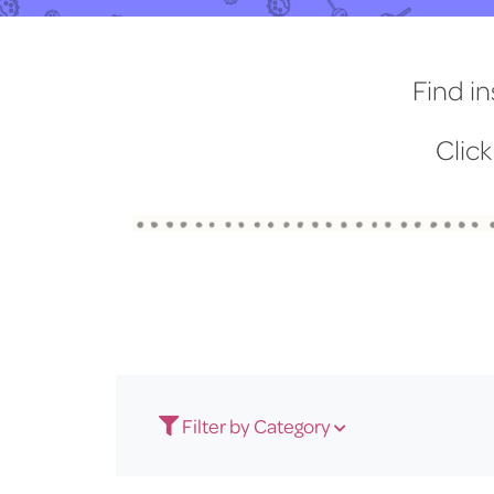
Find in
Click
Filter by Category