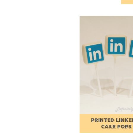
PRINTED LINKE
CAKE POPS