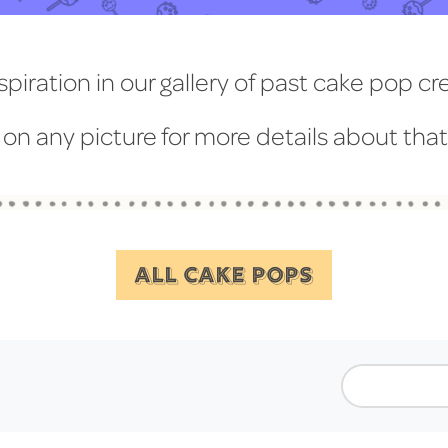
spiration in our gallery of past cake pop cr
 on any picture for more details about tha
ALL CAKE POPS