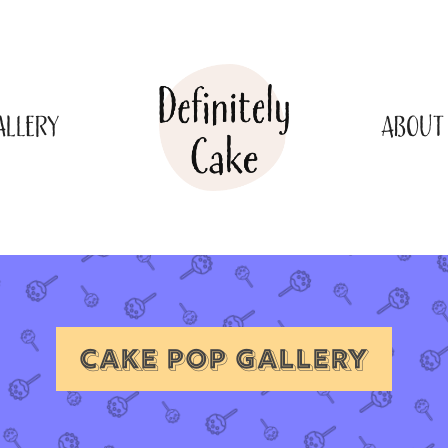
ALLERY
ABOUT
CAKE POP GALLERY