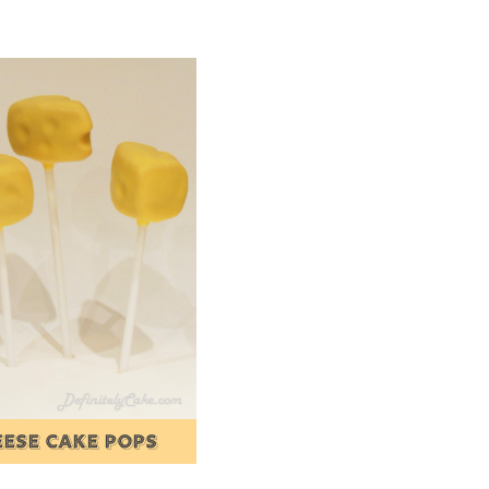
EESE CAKE POPS