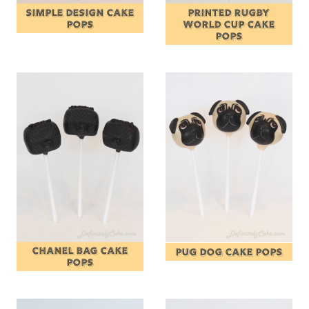
SIMPLE DESIGN CAKE
PRINTED RUGBY
POPS
WORLD CUP CAKE
POPS
CHANEL BAG CAKE
PUG DOG CAKE POPS
POPS