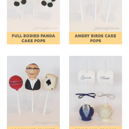
FULL BODIED PANDA
ANGRY BIRDS CAKE
CAKE POPS
POPS