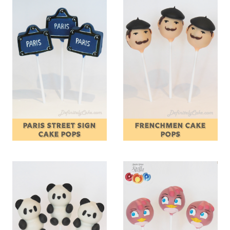
PARIS STREET SIGN
FRENCHMEN CAKE
CAKE POPS
POPS