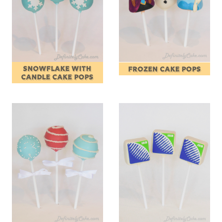
SNOWFLAKE WITH
FROZEN CAKE POPS
CANDLE CAKE POPS