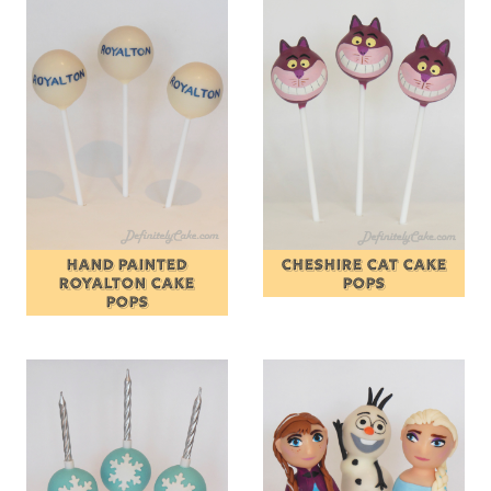
HAND PAINTED
CHESHIRE CAT CAKE
ROYALTON CAKE
POPS
POPS