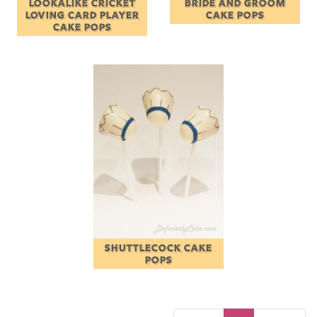
LOOKALIKE CRICKET
BRIDE AND GROOM
LOVING CARD PLAYER
CAKE POPS
CAKE POPS
SHUTTLECOCK CAKE
POPS