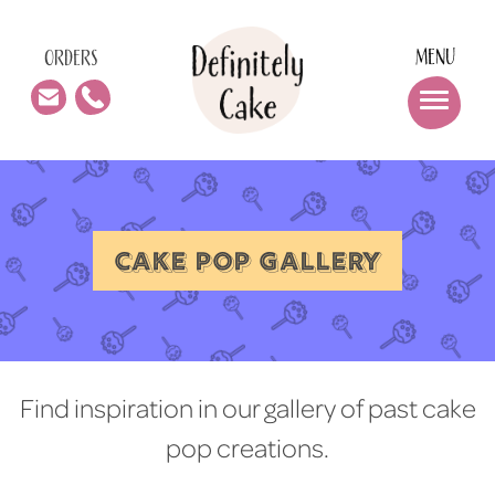
MENU
ORDERS
CAKE POP GALLERY
Find inspiration in our gallery of past cake
pop creations.