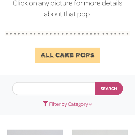
Click on any picture for more details
about that pop.
ALL CAKE POPS
SEARCH
Filter by Category