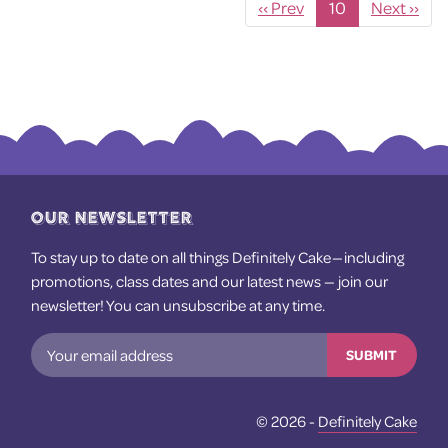
‹
10
›
OUR NEWSLETTER
To stay up to date on all things Definitely Cake — including
promotions, class dates and our latest news — join our
newsletter! You can unsubscribe at any time.
SUBMIT
© 2026 -
Definitely Cake