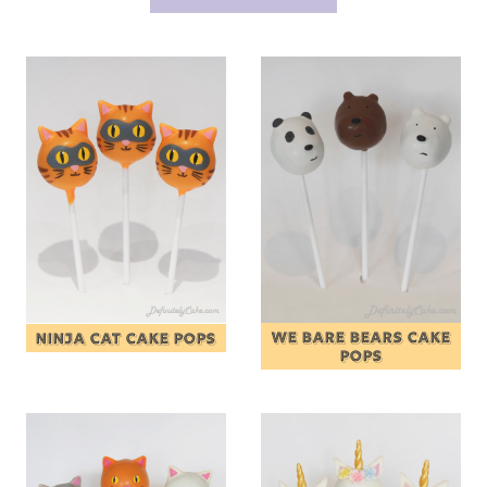
WE BARE BEARS CAKE
NINJA CAT CAKE POPS
POPS