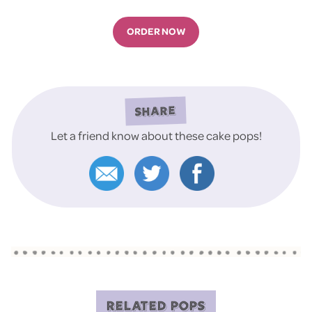
ORDER NOW
SHARE
Let a friend know about these cake pops!
RELATED POPS