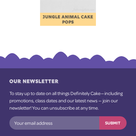
JUNGLE ANIMAL CAKE
POPS
OUR NEWSLETTER
To stay up to date on all things Definitely Cake — including
promotions, class dates and our latest news — join our
newsletter! You can unsubscribe at any time.
SUBMIT