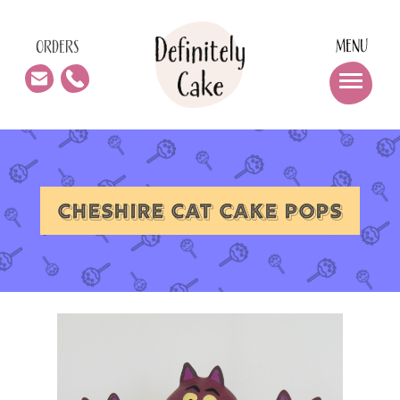
MENU
ORDERS
CHESHIRE CAT CAKE POPS