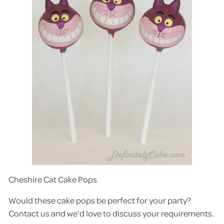
Cheshire Cat Cake Pops
Would these cake pops be perfect for your party?
Contact us and we'd love to discuss your requirements.