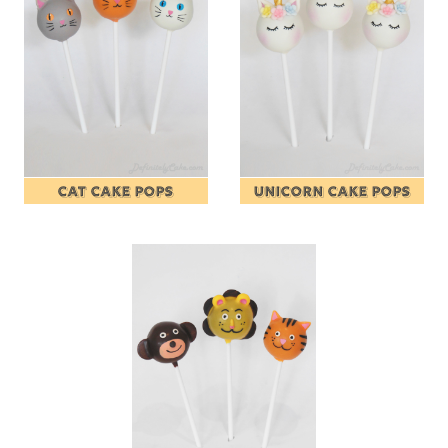
CAT CAKE POPS
UNICORN CAKE POPS