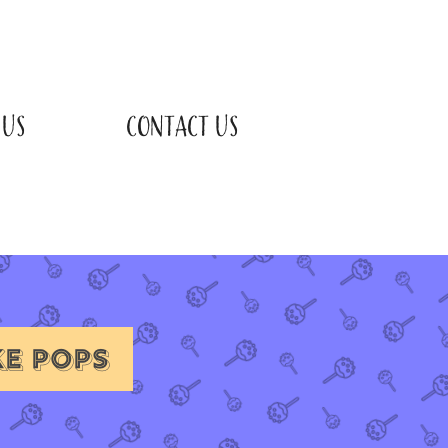
 US
CONTACT US
KE POPS