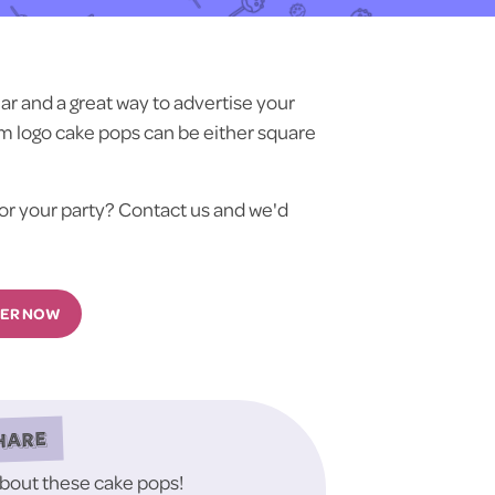
r and a great way to advertise your
m logo cake pops can be either square
or your party? Contact us and we'd
ER NOW
HARE
about these cake pops!