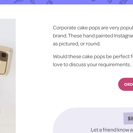
Corporate cake pops are very popula
brand. These hand painted Instagra
as pictured, or round.
Would these cake pops be perfect f
love to discuss your requirements.
ORD
S
Let a friend know 