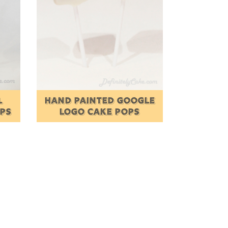
L
HAND PAINTED GOOGLE
OPS
LOGO CAKE POPS