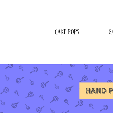
CAKE POPS
G
HAND P