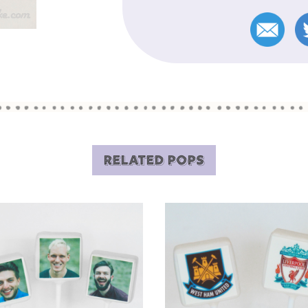
RELATED POPS