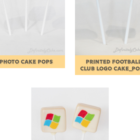
PHOTO CAKE POPS
PRINTED FOOTBAL
CLUB LOGO CAKE_P