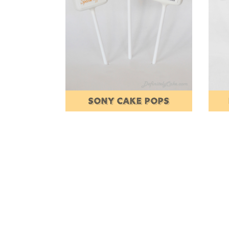
SONY CAKE POPS