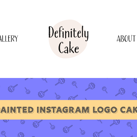
ALLERY
ABOUT
AINTED INSTAGRAM LOGO CA