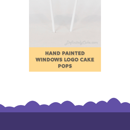
HAND PAINTED
WINDOWS LOGO CAKE
POPS