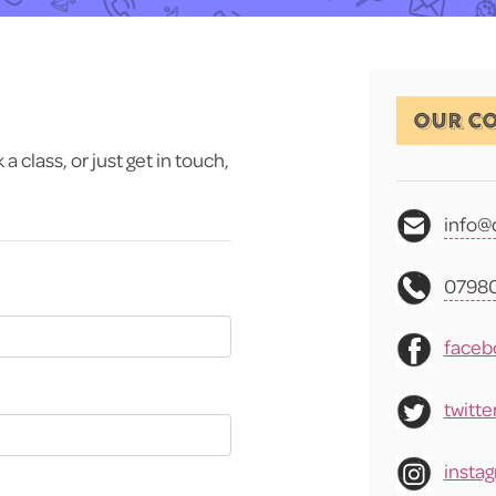
OUR CO
 class, or just get in touch,
info@
07980
faceb
twitte
insta