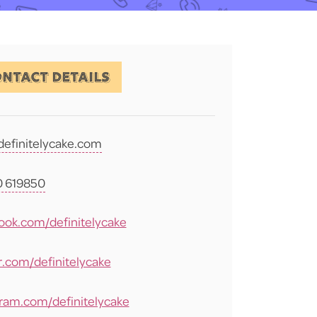
NTACT DETAILS
definitelycake.com
 619850
ook.com/definitelycake
r.com/definitelycake
gram.com/definitelycake