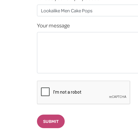
Your message
SUBMIT