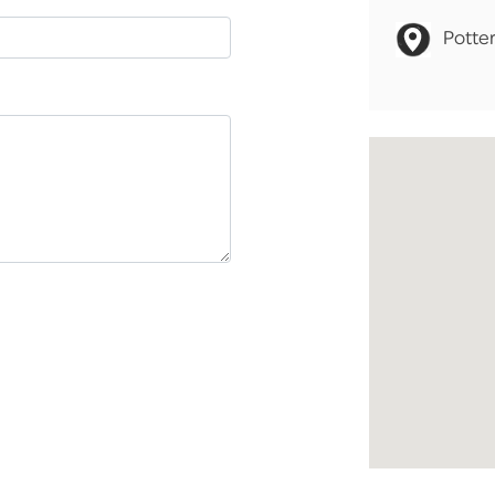
Potter