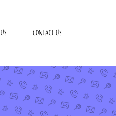
 US
CONTACT US