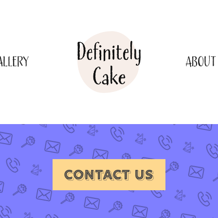
ALLERY
ABOUT
CONTACT US