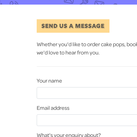
SEND US A MESSAGE
Whether you'd like to order cake pops, book a
we'd love to hear from you.
Your name
Email address
What's your enquiry about?