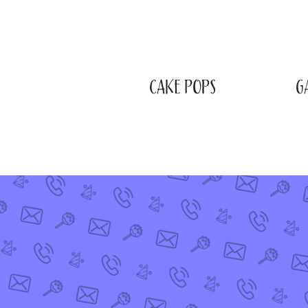
CAKE POPS
G