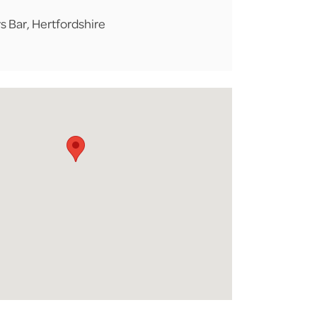
s Bar, Hertfordshire