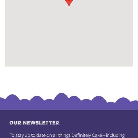
OUR NEWSLETTER
To stay up to date on all things Definitely Cake — including