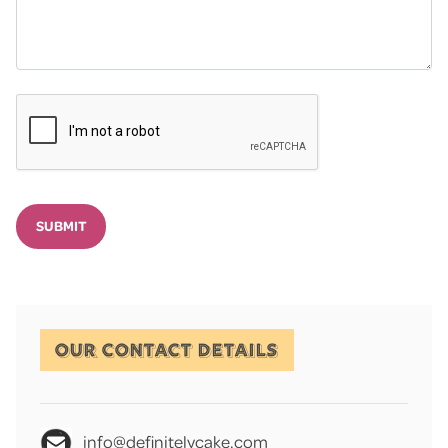
SUBMIT
OUR CONTACT DETAILS
info@definitelycake.com