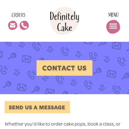
MENU
ORDERS
CONTACT US
SEND US A MESSAGE
Whether you'd like to order cake pops, book a class, or