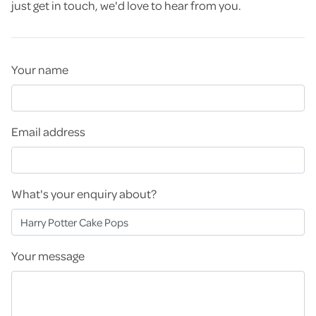
just get in touch, we'd love to hear from you.
Your name
Email address
What's your enquiry about?
Your message