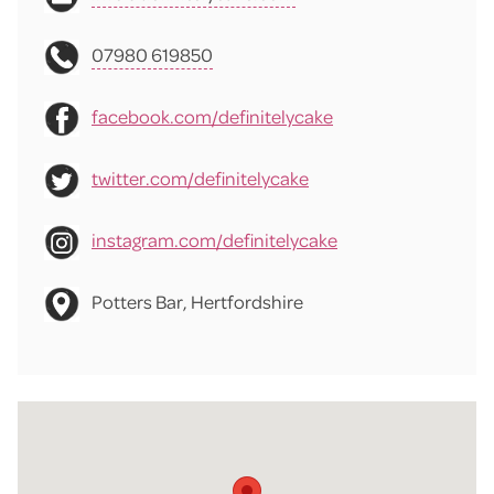
07980 619850
facebook.com/definitelycake
twitter.com/definitelycake
instagram.com/definitelycake
Potters Bar, Hertfordshire