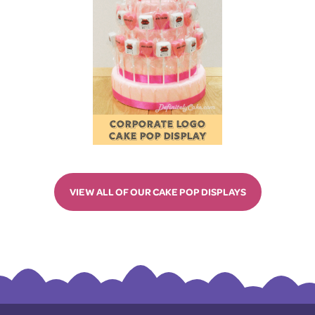
CORPORATE LOGO
CAKE POP DISPLAY
VIEW ALL OF OUR CAKE POP DISPLAYS