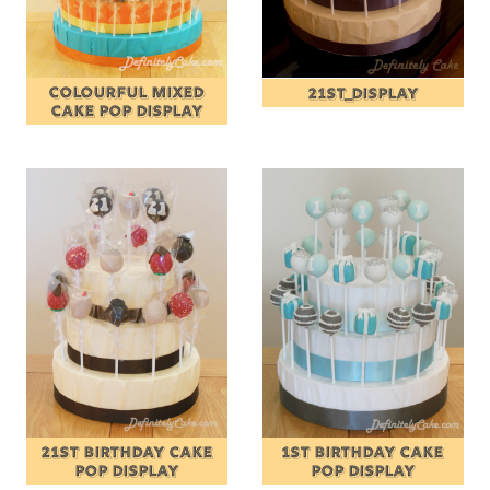
COLOURFUL MIXED
21ST_DISPLAY
CAKE POP DISPLAY
21ST BIRTHDAY CAKE
1ST BIRTHDAY CAKE
POP DISPLAY
POP DISPLAY