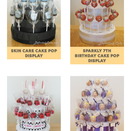
SKIN CARE CAKE POP
SPARKLY 7TH
DISPLAY
BIRTHDAY CAKE POP
DISPLAY