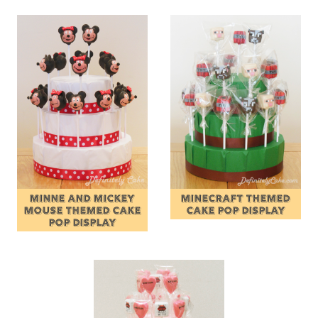
MINNE AND MICKEY
MINECRAFT THEMED
MOUSE THEMED CAKE
CAKE POP DISPLAY
POP DISPLAY