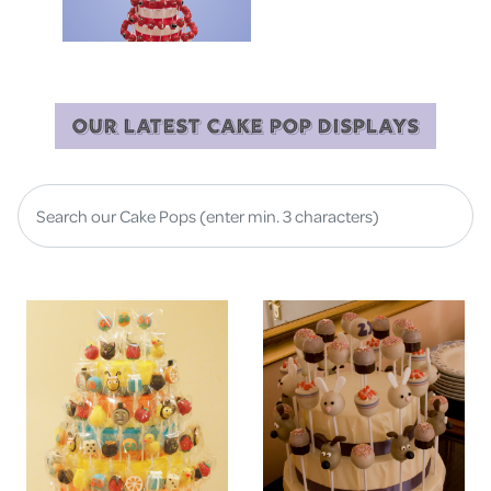
OUR LATEST CAKE POP DISPLAYS