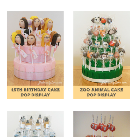
13TH BIRTHDAY CAKE
ZOO ANIMAL CAKE
POP DISPLAY
POP DISPLAY