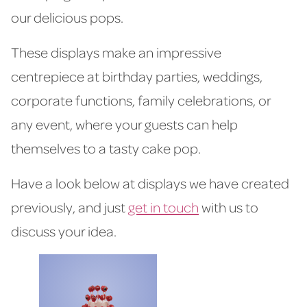
our delicious pops.
These displays make an impressive
centrepiece at birthday parties, weddings,
corporate functions, family celebrations, or
any event, where your guests can help
themselves to a tasty cake pop.
Have a look below at displays we have created
previously, and just
get in touch
with us to
discuss your idea.