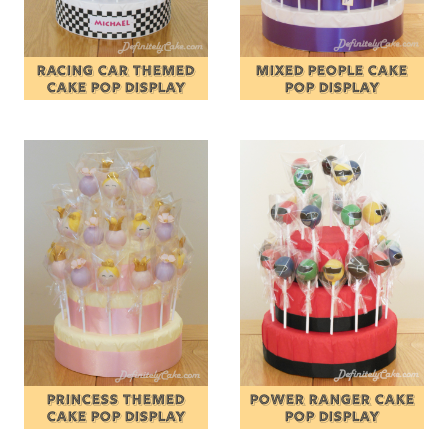
RACING CAR THEMED
MIXED PEOPLE CAKE
CAKE POP DISPLAY
POP DISPLAY
PRINCESS THEMED
POWER RANGER CAKE
CAKE POP DISPLAY
POP DISPLAY