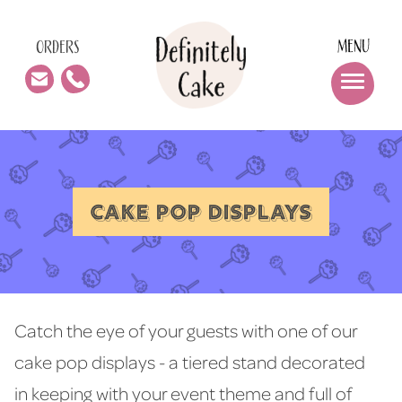
MENU
ORDERS
CAKE POP DISPLAYS
Catch the eye of your guests with one of our
cake pop displays - a tiered stand decorated
in keeping with your event theme and full of