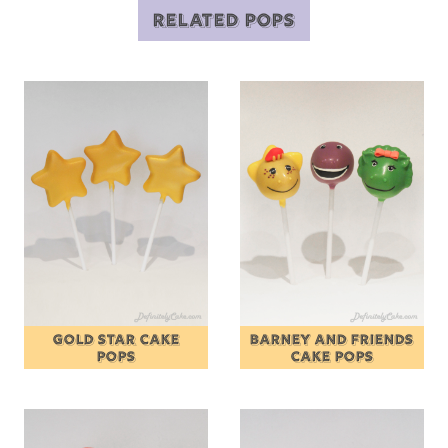
RELATED POPS
GOLD STAR CAKE
BARNEY AND FRIENDS
POPS
CAKE POPS