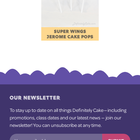
SUPER WINGS
JEROME CAKE POPS
OUR NEWSLETTER
To stay up to date on all things Definitely Cake — including
promotions, class dates and our latest news — join our
newsletter! You can unsubscribe at any time.