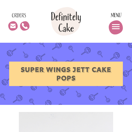
MENU
ORDERS
SUPER WINGS JETT CAKE
POPS