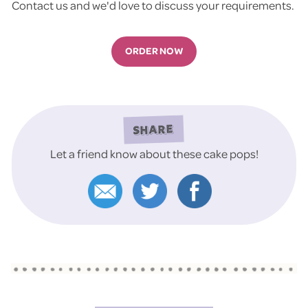
Contact us and we'd love to discuss your requirements.
ORDER NOW
SHARE
Let a friend know about these cake pops!