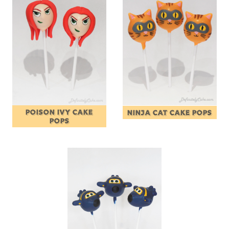
POISON IVY CAKE
NINJA CAT CAKE POPS
POPS