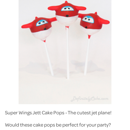
Super Wings Jett Cake Pops - The cutest jet plane!
Would these cake pops be perfect for your party?