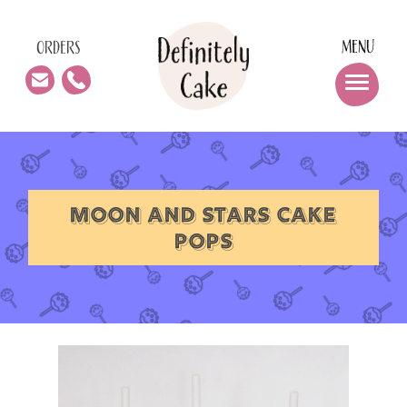
MENU
ORDERS
MOON AND STARS CAKE
POPS