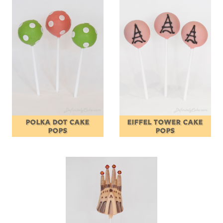
POLKA DOT CAKE
EIFFEL TOWER CAKE
POPS
POPS