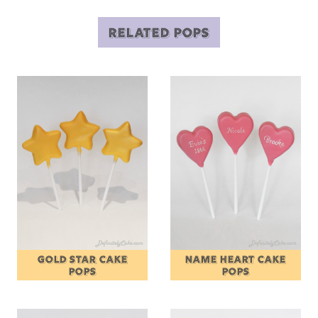
RELATED POPS
GOLD STAR CAKE
NAME HEART CAKE
POPS
POPS