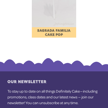
SAGRADA FAMILIA
CAKE POP
OUR NEWSLETTER
To stay up to date on all things Definitely Cake — including
promotions, class dates and our latest news — join our
newsletter! You can unsubscribe at any time.