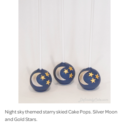
Night sky themed starry skied Cake Pops. Silver Moon
and Gold Stars.