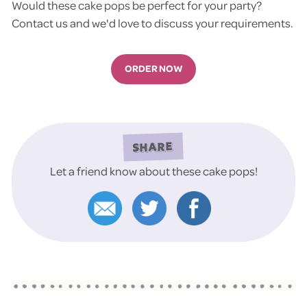
Would these cake pops be perfect for your party?
Contact us and we'd love to discuss your requirements.
ORDER NOW
SHARE
Let a friend know about these cake pops!