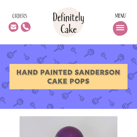
MENU
ORDERS
HAND PAINTED SANDERSON
CAKE POPS