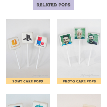
RELATED POPS
SONY CAKE POPS
PHOTO CAKE POPS