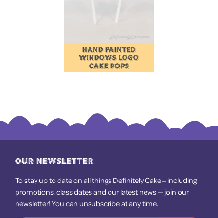
HAND PAINTED
WINDOWS LOGO
CAKE POPS
OUR NEWSLETTER
To stay up to date on all things Definitely Cake — including
promotions, class dates and our latest news — join our
newsletter! You can unsubscribe at any time.