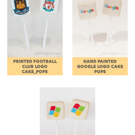
PRINTED FOOTBALL
HAND PAINTED
CLUB LOGO
GOOGLE LOGO CAKE
CAKE_POPS
POPS