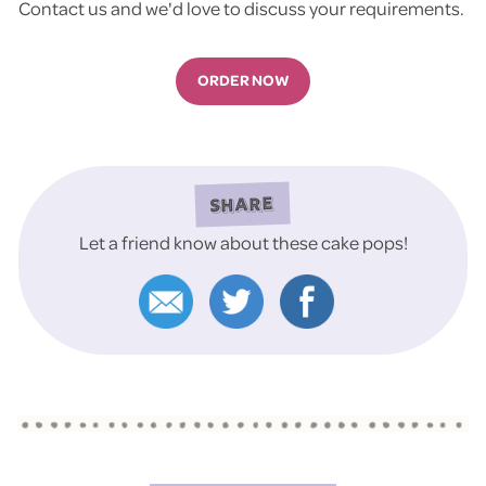
Contact us and we'd love to discuss your requirements.
ORDER NOW
SHARE
Let a friend know about these cake pops!