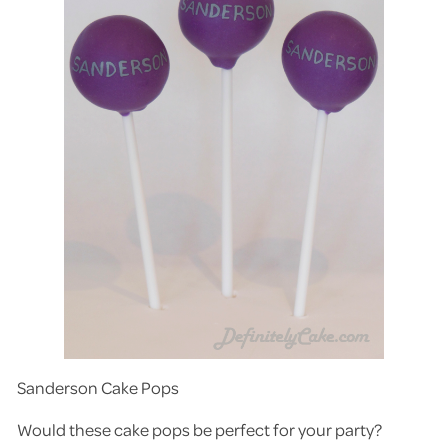
Sanderson Cake Pops
Would these cake pops be perfect for your party?