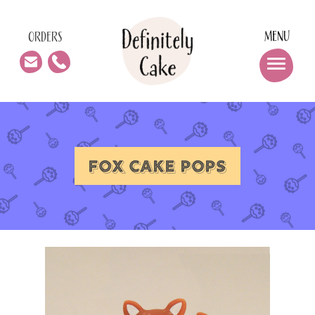
MENU
ORDERS
FOX CAKE POPS