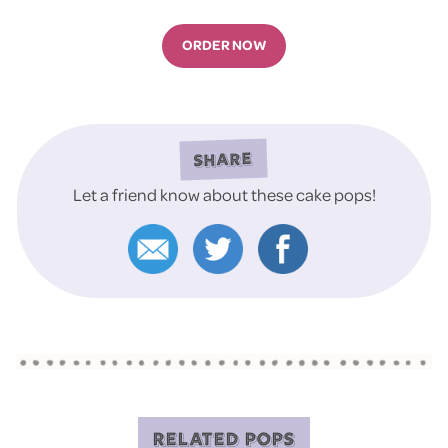
ORDER NOW
SHARE
Let a friend know about these cake pops!
RELATED POPS