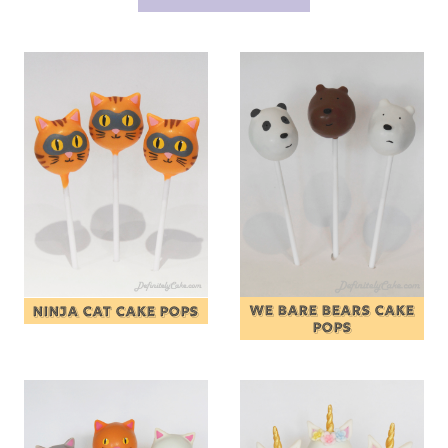
WE BARE BEARS CAKE
NINJA CAT CAKE POPS
POPS