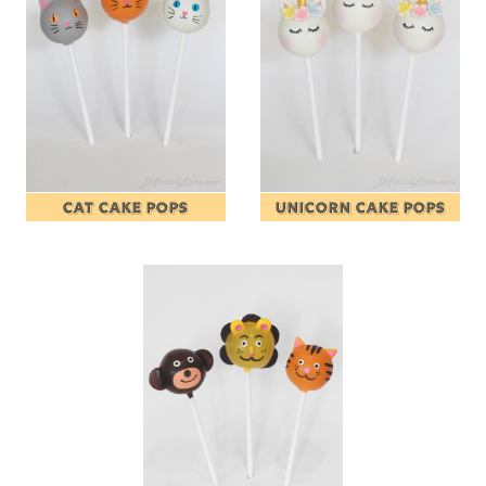
CAT CAKE POPS
UNICORN CAKE POPS