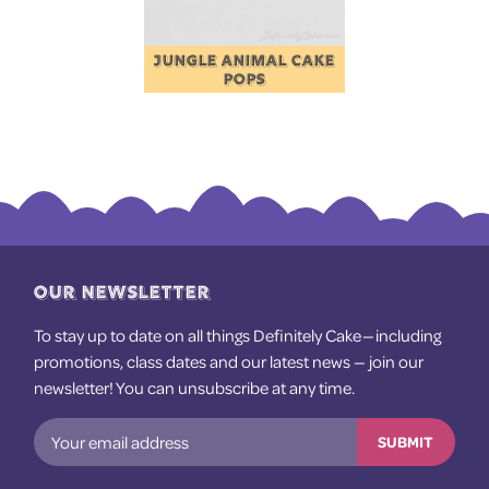
JUNGLE ANIMAL CAKE
POPS
OUR NEWSLETTER
To stay up to date on all things Definitely Cake — including
promotions, class dates and our latest news — join our
newsletter! You can unsubscribe at any time.
SUBMIT