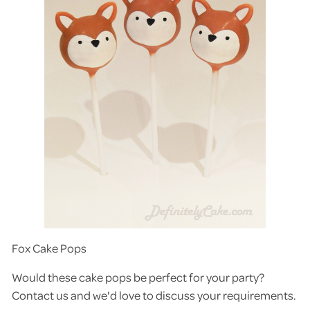
Fox Cake Pops
Would these cake pops be perfect for your party?
Contact us and we'd love to discuss your requirements.