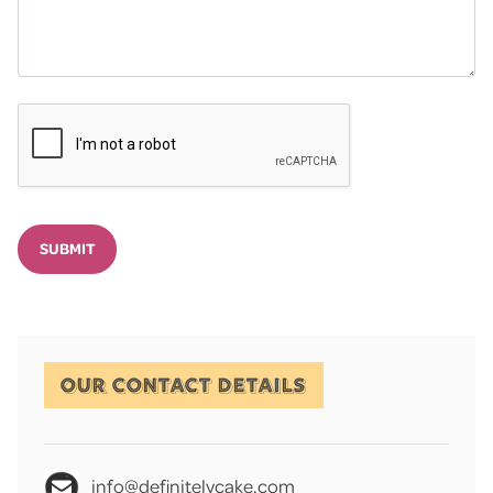
SUBMIT
OUR CONTACT DETAILS
info@definitelycake.com