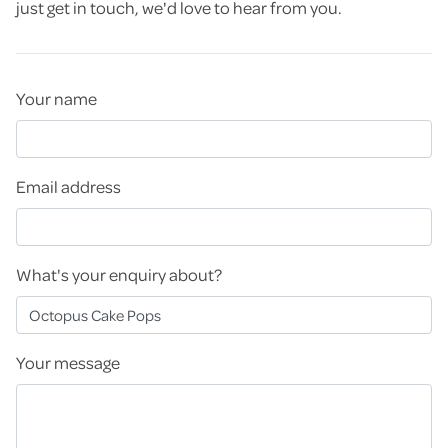
just get in touch, we'd love to hear from you.
Your name
Email address
What's your enquiry about?
Your message