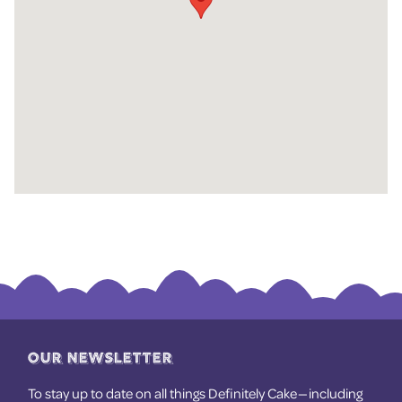
OUR NEWSLETTER
To stay up to date on all things Definitely Cake — including