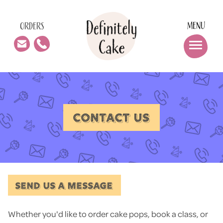
MENU
ORDERS
CONTACT US
SEND US A MESSAGE
Whether you'd like to order cake pops, book a class, or