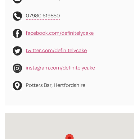
07980 619850
facebook.com/definitelycake
twitter.com/definitelycake
instagram.com/definitelycake
Potters Bar, Hertfordshire