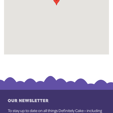
OUR NEWSLETTER
To stay up to date on all things Definitely Cake — including