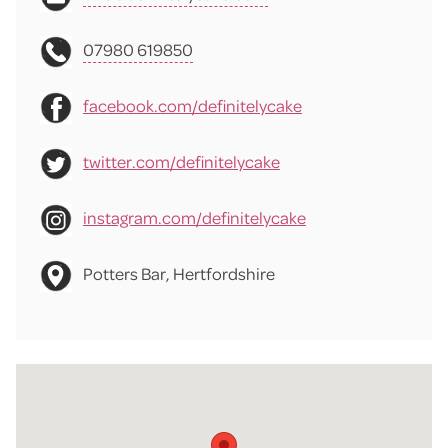
07980 619850
facebook.com/definitelycake
twitter.com/definitelycake
instagram.com/definitelycake
Potters Bar, Hertfordshire