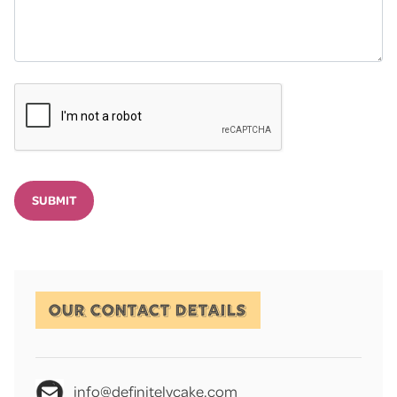
SUBMIT
OUR CONTACT DETAILS
info@definitelycake.com