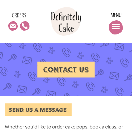
MENU
ORDERS
CONTACT US
SEND US A MESSAGE
Whether you'd like to order cake pops, book a class, or