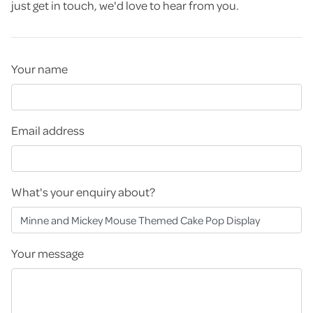
just get in touch, we'd love to hear from you.
Your name
Email address
What's your enquiry about?
Your message