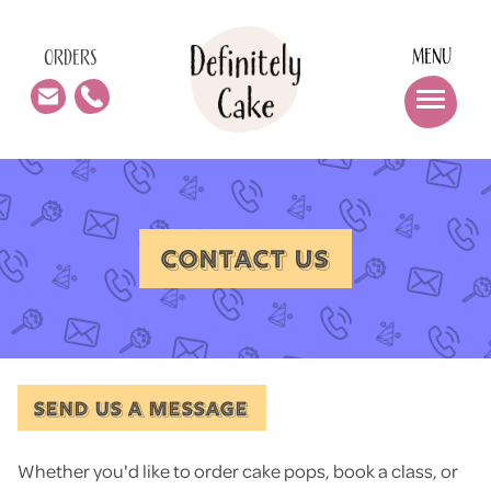
MENU
ORDERS
CONTACT US
SEND US A MESSAGE
Whether you'd like to order cake pops, book a class, or