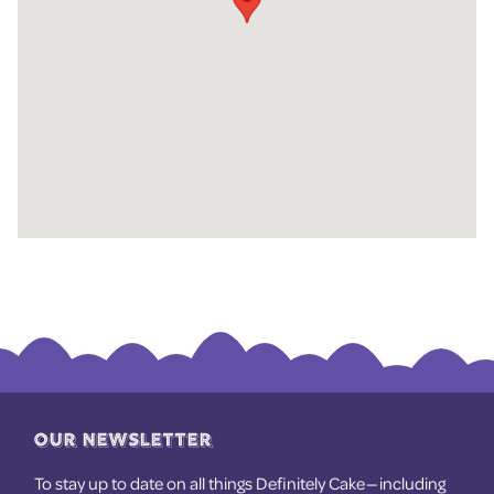
OUR NEWSLETTER
To stay up to date on all things Definitely Cake — including