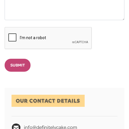
SUBMIT
OUR CONTACT DETAILS
info@definitelycake.com