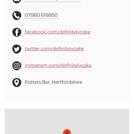
07980 619850
facebook.com/definitelycake
twitter.com/definitelycake
instagram.com/definitelycake
Potters Bar, Hertfordshire