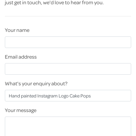
just get in touch, we'd love to hear from you.
Your name
Email address
What's your enquiry about?
Your message